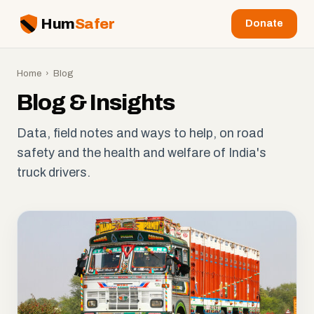
Hum
Safer
Donate
Home
› Blog
Blog & Insights
Data, field notes and ways to help, on road
safety and the health and welfare of India's
truck drivers.