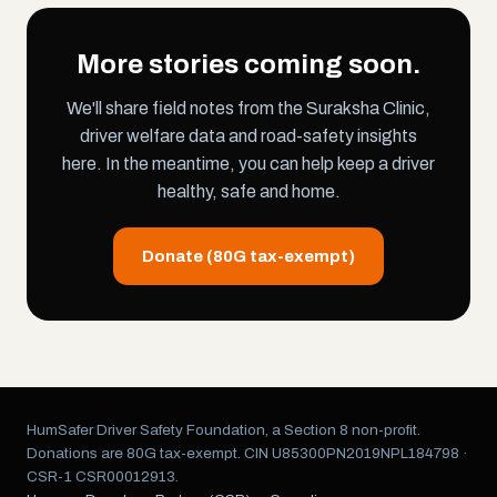
More stories coming soon.
We'll share field notes from the Suraksha Clinic,
driver welfare data and road-safety insights
here. In the meantime, you can help keep a driver
healthy, safe and home.
Donate (80G tax-exempt)
HumSafer Driver Safety Foundation, a Section 8 non-profit.
Donations are 80G tax-exempt. CIN U85300PN2019NPL184798 ·
CSR-1 CSR00012913.