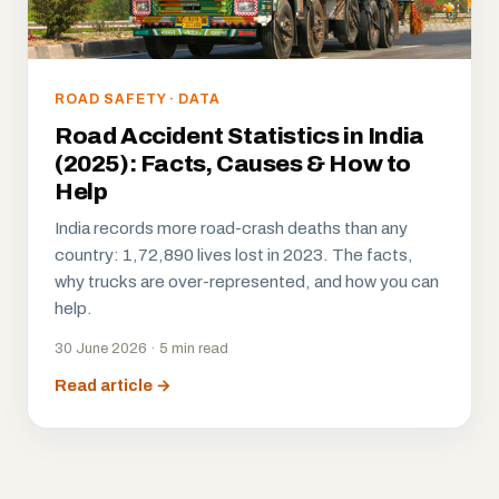
ROAD SAFETY · DATA
Road Accident Statistics in India
(2025): Facts, Causes & How to
Help
India records more road-crash deaths than any
country: 1,72,890 lives lost in 2023. The facts,
why trucks are over-represented, and how you can
help.
30 June 2026 · 5 min read
Read article →